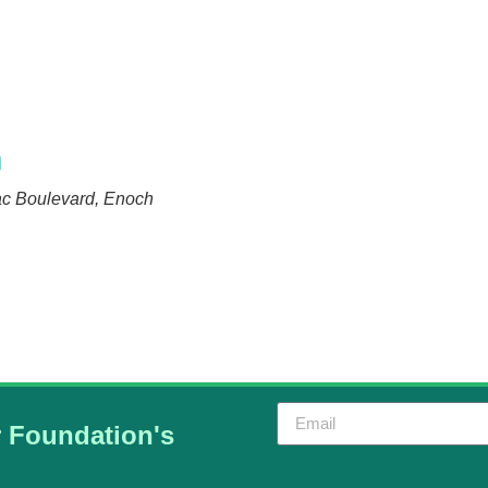
n
ac Boulevard, Enoch
r Foundation's