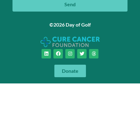
Send
©2026 Day of Golf
Donate