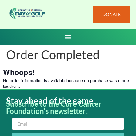
DONATE
Order Completed
Whoops!
No order information is available because no purchase was made.
back home
Stay ahead of the game.
Subscribe to the Cure Cancer
Foundation's newsletter!